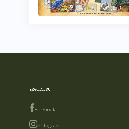
SEGUICI SU
Facebook
Instagram