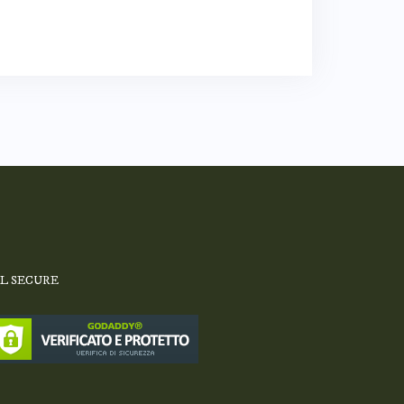
SL SECURE