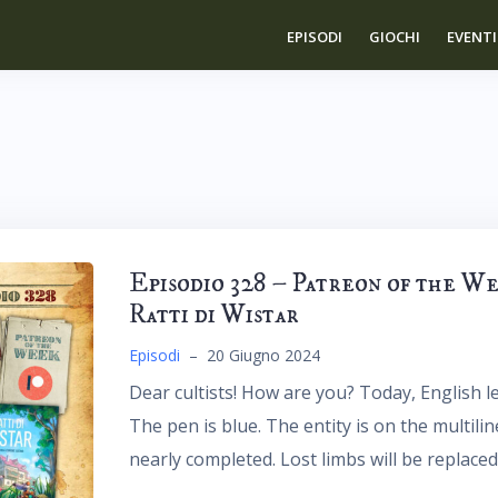
EPISODI
GIOCHI
EVENTI
Episodio 328 – Patreon of the W
Ratti di Wistar
Episodi
–
20 Giugno 2024
Dear cultists! How are you? Today, English le
The pen is blue. The entity is on the multili
nearly completed. Lost limbs will be replaced