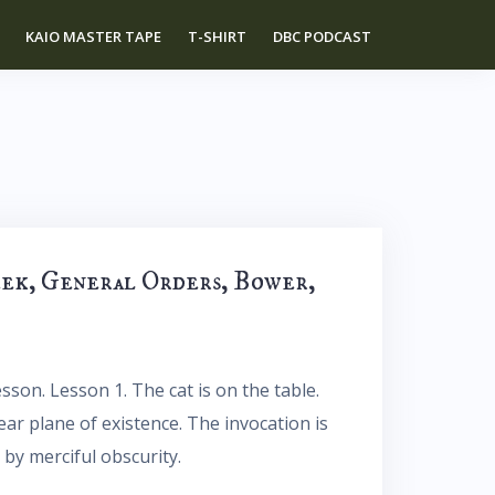
KAIO MASTER TAPE
T-SHIRT
DBC PODCAST
eek, General Orders, Bower,
sson. Lesson 1. The cat is on the table.
near plane of existence. The invocation is
 by merciful obscurity.