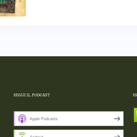
SEGUI IL PODCAST
S
Apple Podcasts