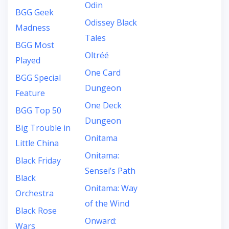
Odin
BGG Geek
Odissey Black
Madness
Tales
BGG Most
Oltréé
Played
One Card
BGG Special
Dungeon
Feature
One Deck
BGG Top 50
Dungeon
Big Trouble in
Onitama
Little China
Onitama:
Black Friday
Sensei’s Path
Black
Onitama: Way
Orchestra
of the Wind
Black Rose
Onward:
Wars