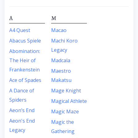
A
M
A4 Quest
Macao
Abacus Spiele
Machi Koro
Legacy
Abomination:
The Heir of
Madcala
Frankenstein
Maestro
Ace of Spades
Makatsu
A Dance of
Mage Knight
Spiders
Magical Athlete
Aeon’s End
Magic Maze
Aeon's End
Magic the
Legacy
Gathering