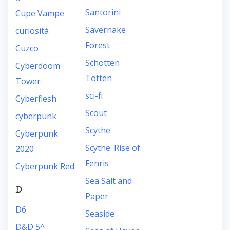
Santorini
Cupe Vampe
Savernake
curiosità
Forest
Cuzco
Schotten
Cyberdoom
Totten
Tower
sci-fi
Cyberflesh
Scout
cyberpunk
Scythe
Cyberpunk
Scythe: Rise of
2020
Fenris
Cyberpunk Red
Sea Salt and
D
Paper
D6
Seaside
D&D 5^