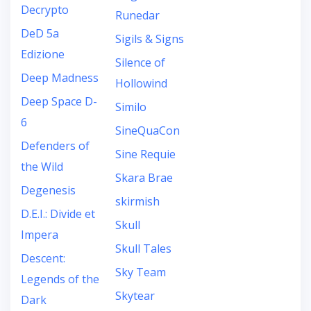
Decrypto
Runedar
DeD 5a
Sigils & Signs
Edizione
Silence of
Deep Madness
Hollowind
Deep Space D-
Similo
6
SineQuaCon
Defenders of
Sine Requie
the Wild
Skara Brae
Degenesis
skirmish
D.E.I.: Divide et
Skull
Impera
Skull Tales
Descent:
Sky Team
Legends of the
Skytear
Dark