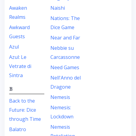
Awaken
Naishi
Realms
Nations: The
Awkward
Dice Game
Guests
Near and Far
Azul
Nebbie su
Azul: Le
Carcassonne
Vetrate di
Need Games
Sintra
Nell'Anno del
Dragone
B
Nemesis
Back to the
Nemesis:
Future: Dice
Lockdown
through Time
Nemesis
Balatro