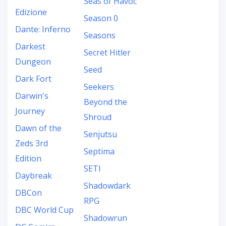
Seas of Havoc
Edizione
Season 0
Dante: Inferno
Seasons
Darkest
Secret Hitler
Dungeon
Seed
Dark Fort
Seekers
Darwin's
Beyond the
Journey
Shroud
Dawn of the
Senjutsu
Zeds 3rd
Septima
Edition
SETI
Daybreak
Shadowdark
DBCon
RPG
DBC World Cup
Shadowrun