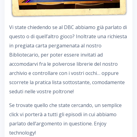
Vi state chiedendo se al DBC abbiamo già parlato di
questo o di quell’altro gioco? Inoltrate una richiesta
in pregiata carta pergamenata al nostro
Bibliotecario, per poter essere invitati ad
accomodarvi fra le polverose librerie del nostro
archivio e controllare con i vostri occhi… oppure
scorrete la pratica lista sottostante, comodamente
seduti nelle vostre poltrone!
Se trovate quello che state cercando, un semplice
click vi porterà a tutti gli episodi in cui abbiamo
parlato dell’argomento in questione. Enjoy
technology!