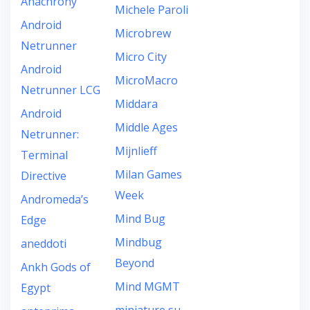
Anachrony
Michele Paroli
Android
Microbrew
Netrunner
Micro City
Android
MicroMacro
Netrunner LCG
Middara
Android
Middle Ages
Netrunner:
Mijnlieff
Terminal
Milan Games
Directive
Week
Andromeda’s
Mind Bug
Edge
Mindbug
aneddoti
Beyond
Ankh Gods of
Mind MGMT
Egypt