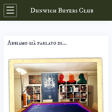
Skip
Dunwich Buyers Club
to
content
Abbiamo già parlato di…