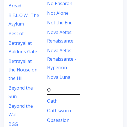
No Pasaran
Bread
Not Alone
B.E.L.O.W.: The
Not the End
Asylum
Nova Aetas:
Best of
Renaissance
Betrayal at
Nova Aetas:
Baldur's Gate
Renaissance -
Betrayal at
Hyperion
the House on
Nova Luna
the Hill
Beyond the
O
Sun
Oath
Beyond the
Oathsworn
Wall
Obsession
BGG