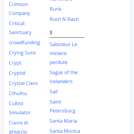
Crimson
Rurik
Company
Rush N Bash
Critical:
Sanctuary
S
crowdfunding
Saboteur Le
Crying Suns
miniere
perdute
Crypt
Sagas of the
Cryptid
Icelanders
Crystal Clans
Sail
Cthulhu
Saint
Cultist
Petersburg
Simulator
Santa Maria
Cuore di
Santa Monica
ghiaccio