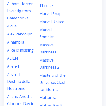
Akham Horror
Throne
Investigators
Marvel Snap
Gamebooks
Marvel United
Aldilà
Marvel
Alex Randolph
Zombies
Alhambra
Massive
Alice is missing
Darkness
ALIEN
Massive
Alien-1
Darkness 2
Alien - Il
Masters of the
Destino della
Universe: Clash
Nostromo
for Eternia
Aliens: Another
Mattanza
Glorious Day in
Matteo Botti