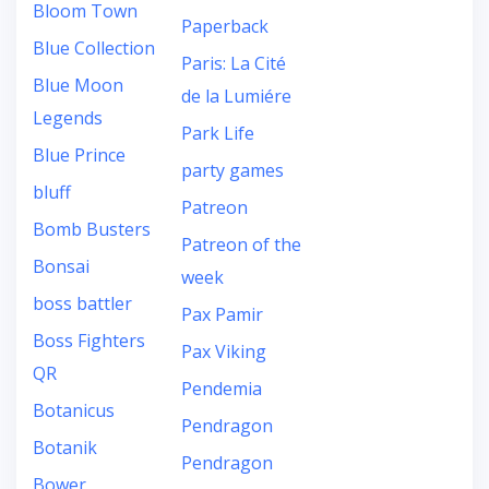
Bloom Town
Paperback
Blue Collection
Paris: La Cité
Blue Moon
de la Lumiére
Legends
Park Life
Blue Prince
party games
bluff
Patreon
Bomb Busters
Patreon of the
Bonsai
week
boss battler
Pax Pamir
Boss Fighters
Pax Viking
QR
Pendemia
Botanicus
Pendragon
Botanik
Pendragon
Bower