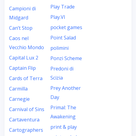
Play Trade
Campioni di
Play.VI
Midgard
pocket games
Can’t Stop
Point Salad
Caos nel
Vecchio Mondo
polimini
Capital Lux 2
Ponzi Scheme
Captain Flip
Predoni di
Scizia
Cards of Terra
Prey Another
Carmilla
Day
Carnegie
Primal: The
Carnival of Sins
Awakening
Cartaventura
print & play
Cartographers