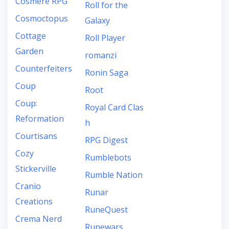
Cosmere RPG
Roll for the
Cosmoctopus
Galaxy
Cottage
Roll Player
Garden
romanzi
Counterfeiters
Ronin Saga
Coup
Root
Coup:
Royal Card Clas
Reformation
h
Courtisans
RPG Digest
Cozy
Rumblebots
Stickerville
Rumble Nation
Cranio
Runar
Creations
RuneQuest
Crema Nerd
Runewars