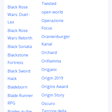
Twisted
Black Rose
open world
Wars: Duel -
Operazione
Lex
Focus
Black Rose
Oranienburger
Wars Rebirth
Kanal
Black Sonata
Orchard
Blackstone
Orifiamma
Fortress
Origami
Black Sword
Origin 2019
Hack
Origins Award
Bladeborn
Origin Story
Blade Runner
RPG
Oscuro
Terrore della
Blades in the