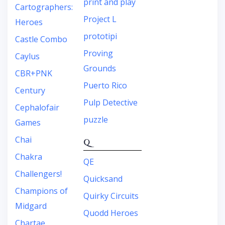
print and play
Cartographers:
Project L
Heroes
prototipi
Castle Combo
Proving
Caylus
Grounds
CBR+PNK
Puerto Rico
Century
Pulp Detective
Cephalofair
puzzle
Games
Chai
Q
Chakra
QE
Challengers!
Quicksand
Champions of
Quirky Circuits
Midgard
Quodd Heroes
Chartae