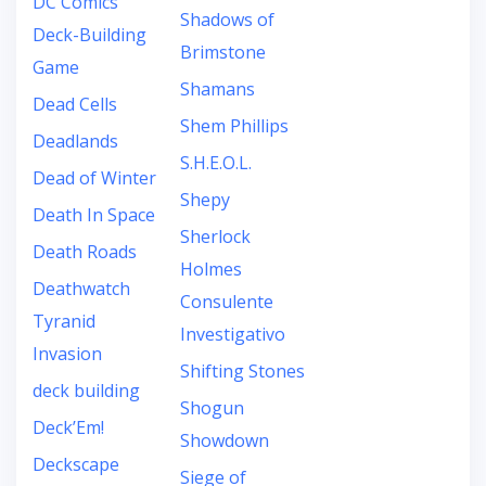
DC Comics
Shadows of
Deck-Building
Brimstone
Game
Shamans
Dead Cells
Shem Phillips
Deadlands
S.H.E.O.L.
Dead of Winter
Shepy
Death In Space
Sherlock
Death Roads
Holmes
Deathwatch
Consulente
Tyranid
Investigativo
Invasion
Shifting Stones
deck building
Shogun
Deck’Em!
Showdown
Deckscape
Siege of