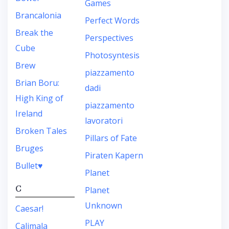
Games
Brancalonia
Perfect Words
Break the
Perspectives
Cube
Photosyntesis
Brew
piazzamento
Brian Boru:
dadi
High King of
piazzamento
Ireland
lavoratori
Broken Tales
Pillars of Fate
Bruges
Piraten Kapern
Bullet♥︎
Planet
C
Planet
Unknown
Caesar!
PLAY
Calimala