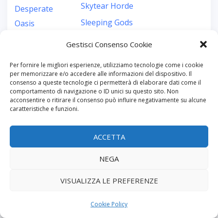
Skytear Horde
Desperate
Sleeping Gods
Oasis
Sleeping Gods:
Destinies
Gestisci Consenso Cookie
Distant Skies
Detective
Per fornire le migliori esperienze, utilizziamo tecnologie come i cookie
Slide Quest
Detective: City
per memorizzare e/o accedere alle informazioni del dispositivo. Il
consenso a queste tecnologie ci permetterà di elaborare dati come il
Small World of
of Angels
comportamento di navigazione o ID unici su questo sito. Non
acconsentire o ritirare il consenso può influire negativamente su alcune
Warcraft
Detective Club
caratteristiche e funzioni.
Smallworld of
Dewan
Warcraft
ACCETTA
dexterity
Smart-Gaming
dice building
NEGA
Solace
Dice Forge
VISUALIZZA LE PREFERENZE
So Long My
Dice Miners
World
Dice Throne
Cookie Policy
Sorcerer