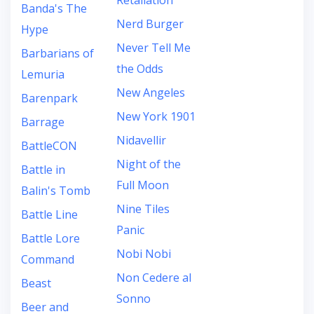
Retaliation
Banda's The
Nerd Burger
Hype
Never Tell Me
Barbarians of
the Odds
Lemuria
New Angeles
Barenpark
New York 1901
Barrage
Nidavellir
BattleCON
Night of the
Battle in
Full Moon
Balin's Tomb
Nine Tiles
Battle Line
Panic
Battle Lore
Nobi Nobi
Command
Non Cedere al
Beast
Sonno
Beer and