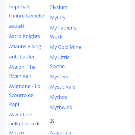
Imperiale:
Elysium
Ombre Gemelle
MyCity
astratti
My Father’s
Astro Knights
Work
Atlantis Rising
My Gold Mine
autobattler
My Little
Scythe
Avalon: The
Riven Vail
Mysthea
Avignone - Lo
Mystic Vale
Scontro dei
Mythos
Papi
Mythwind
Avventure
N
nella Terra di
Mezzo
Nagaraja