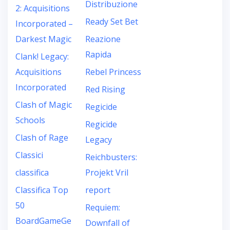
Distribuzione
2: Acquisitions
Ready Set Bet
Incorporated –
Darkest Magic
Reazione
Rapida
Clank! Legacy:
Acquisitions
Rebel Princess
Incorporated
Red Rising
Clash of Magic
Regicide
Schools
Regicide
Clash of Rage
Legacy
Classici
Reichbusters:
classifica
Projekt Vril
Classifica Top
report
50
Requiem:
BoardGameGe
Downfall of