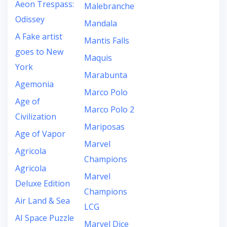
Aeon Trespass:
Malebranche
Odissey
Mandala
A Fake artist
Mantis Falls
goes to New
Maquis
York
Marabunta
Agemonia
Marco Polo
Age of
Marco Polo 2
Civilization
Mariposas
Age of Vapor
Marvel
Agricola
Champions
Agricola
Marvel
Deluxe Edition
Champions
Air Land & Sea
LCG
AI Space Puzzle
Marvel Dice