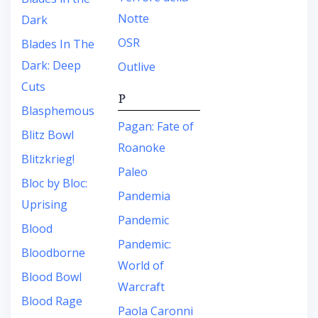
Notte
Dark
OSR
Blades In The
Dark: Deep
Outlive
Cuts
P
Blasphemous
Pagan: Fate of
Blitz Bowl
Roanoke
Blitzkrieg!
Paleo
Bloc by Bloc:
Pandemia
Uprising
Pandemic
Blood
Pandemic:
Bloodborne
World of
Blood Bowl
Warcraft
Blood Rage
Paola Caronni