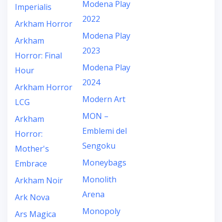
Modena Play
Imperialis
2022
Arkham Horror
Modena Play
Arkham
2023
Horror: Final
Modena Play
Hour
2024
Arkham Horror
Modern Art
LCG
MON –
Arkham
Emblemi del
Horror:
Sengoku
Mother's
Moneybags
Embrace
Monolith
Arkham Noir
Arena
Ark Nova
Monopoly
Ars Magica