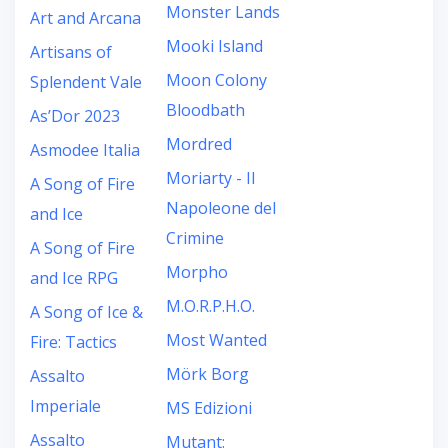
Monster Lands
Art and Arcana
Mooki Island
Artisans of
Moon Colony
Splendent Vale
Bloodbath
As’Dor 2023
Mordred
Asmodee Italia
Moriarty - Il
A Song of Fire
Napoleone del
and Ice
Crimine
A Song of Fire
Morpho
and Ice RPG
M.O.R.P.H.O.
A Song of Ice &
Most Wanted
Fire: Tactics
Mörk Borg
Assalto
Imperiale
MS Edizioni
Assalto
Mutant: