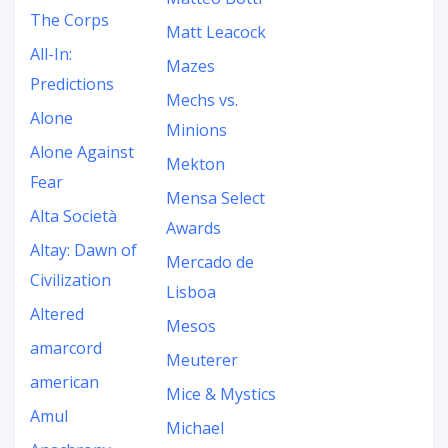
The Corps
Matt Leacock
All-In:
Mazes
Predictions
Mechs vs.
Alone
Minions
Alone Against
Mekton
Fear
Mensa Select
Alta Società
Awards
Altay: Dawn of
Mercado de
Civilization
Lisboa
Altered
Mesos
amarcord
Meuterer
american
Mice & Mystics
Amul
Michael