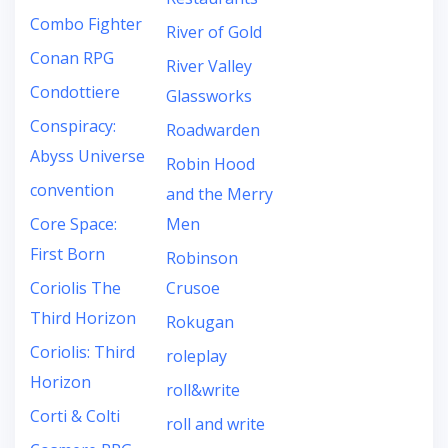
Combo Fighter
River of Gold
Conan RPG
River Valley
Condottiere
Glassworks
Conspiracy:
Roadwarden
Abyss Universe
Robin Hood
convention
and the Merry
Core Space:
Men
First Born
Robinson
Coriolis The
Crusoe
Third Horizon
Rokugan
Coriolis: Third
roleplay
Horizon
roll&write
Corti & Colti
roll and write