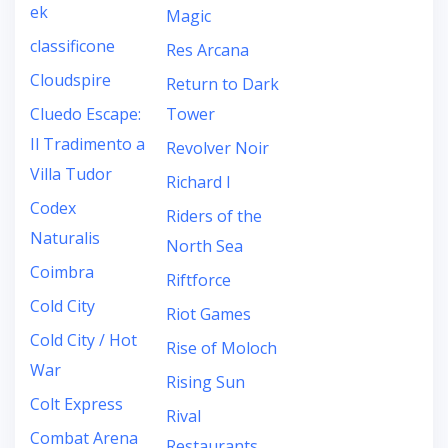
ek
Magic
classificone
Res Arcana
Cloudspire
Return to Dark
Cluedo Escape:
Tower
Il Tradimento a
Revolver Noir
Villa Tudor
Richard I
Codex
Riders of the
Naturalis
North Sea
Coimbra
Riftforce
Cold City
Riot Games
Cold City / Hot
Rise of Moloch
War
Rising Sun
Colt Express
Rival
Combat Arena
Restaurants