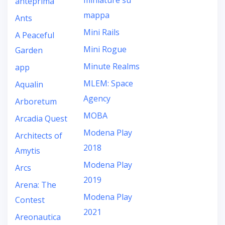
miniature su
anteprima
mappa
Ants
Mini Rails
A Peaceful
Mini Rogue
Garden
Minute Realms
app
MLEM: Space
Aqualin
Agency
Arboretum
MOBA
Arcadia Quest
Modena Play
Architects of
2018
Amytis
Modena Play
Arcs
2019
Arena: The
Modena Play
Contest
2021
Areonautica