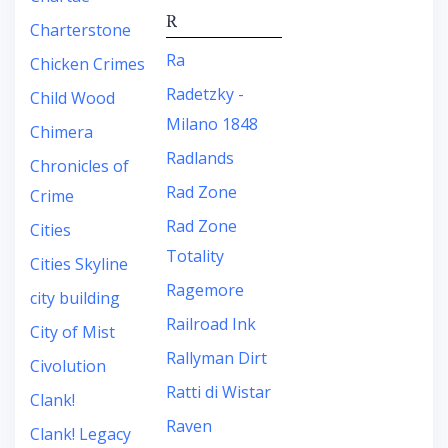
R
Charterstone
Ra
Chicken Crimes
Radetzky -
Child Wood
Milano 1848
Chimera
Radlands
Chronicles of
Rad Zone
Crime
Rad Zone
Cities
Totality
Cities Skyline
Ragemore
city building
Railroad Ink
City of Mist
Rallyman Dirt
Civolution
Ratti di Wistar
Clank!
Raven
Clank! Legacy