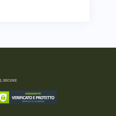
SL SECURE