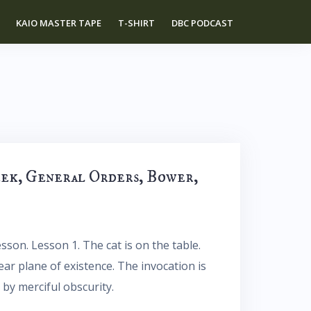
KAIO MASTER TAPE
T-SHIRT
DBC PODCAST
eek, General Orders, Bower,
sson. Lesson 1. The cat is on the table.
near plane of existence. The invocation is
 by merciful obscurity.