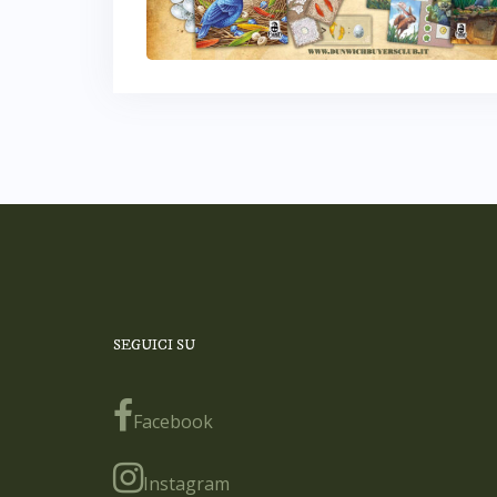
SEGUICI SU
Facebook
Instagram