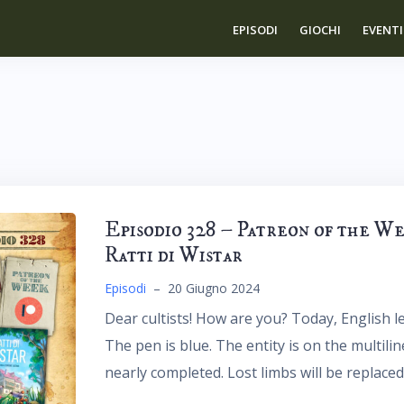
EPISODI
GIOCHI
EVENTI
Episodio 328 – Patreon of the W
Ratti di Wistar
Episodi
–
20 Giugno 2024
Dear cultists! How are you? Today, English le
The pen is blue. The entity is on the multili
nearly completed. Lost limbs will be replaced