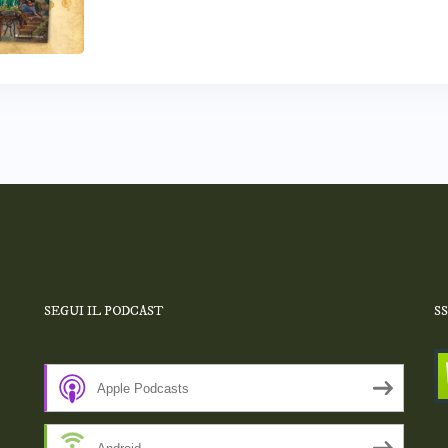
SEGUI IL PODCAST
S
Apple Podcasts