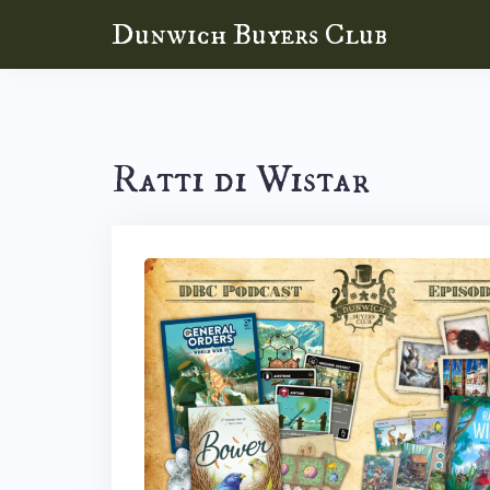
Skip
Dunwich Buyers Club
to
content
Ratti di Wistar